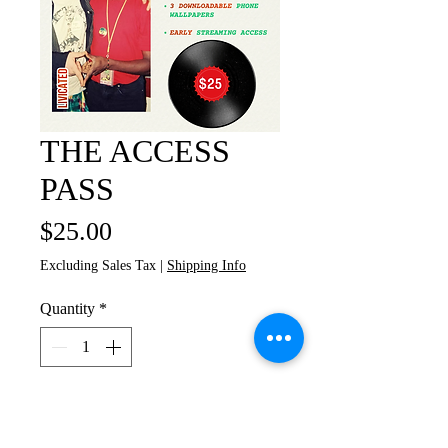
THE ACCESS
PASS
Price
$25.00
Excluding Sales Tax
|
Shipping Info
Quantity
*
Add to Cart