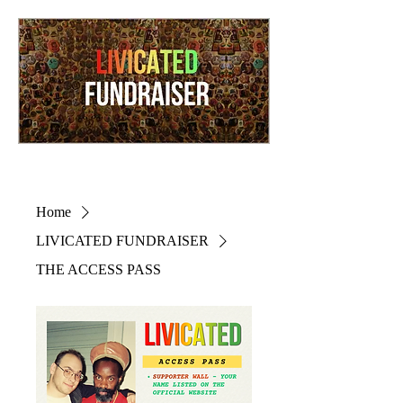
Home
LIVICATED FUNDRAISER
THE ACCESS PASS