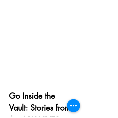
Go Inside the 
Vault: Stories from 