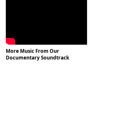
More Music From Our
Documentary Soundtrack