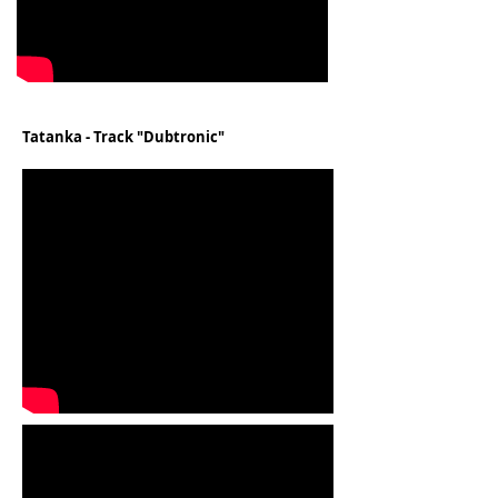
Tatanka - Track "Dubtronic"