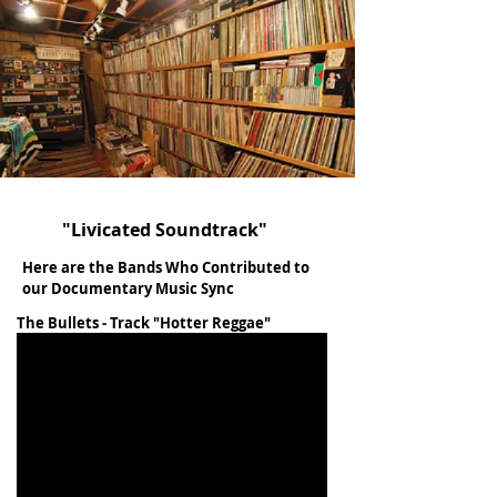
"Livicated Soundtrack"
Here are the Bands Who Contributed to
our Documentary Music Sync
The Bullets - Track "Hotter Reggae"