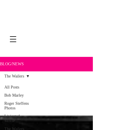
BLOG/NEWS
The Wailers
All Posts
The Wailers
Bob Marley
Roger Steffens
Photos
Livicated
Movie
The Wailers