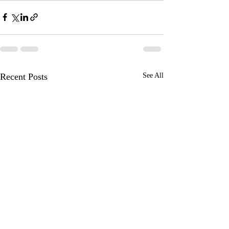
Recent Posts
See All