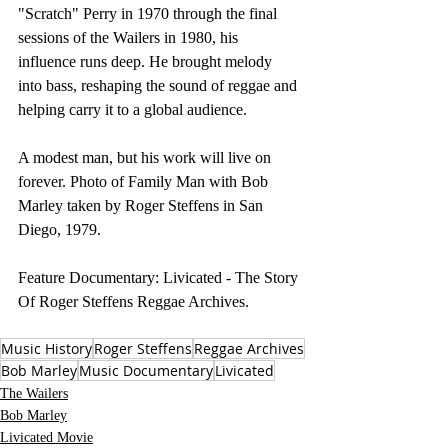
"Scratch" Perry in 1970 through the final 
sessions of the Wailers in 1980, his 
influence runs deep. He brought melody 
into bass, reshaping the sound of reggae and 
helping carry it to a global audience.
A modest man, but his work will live on 
forever. Photo of Family Man with Bob 
Marley taken by Roger Steffens in San 
Diego, 1979.
Feature Documentary: Livicated - The Story 
Of Roger Steffens Reggae Archives. 
Music History
Roger Steffens
Reggae Archives
Bob Marley
Music Documentary
Livicated
The Wailers
Bob Marley
Livicated Movie