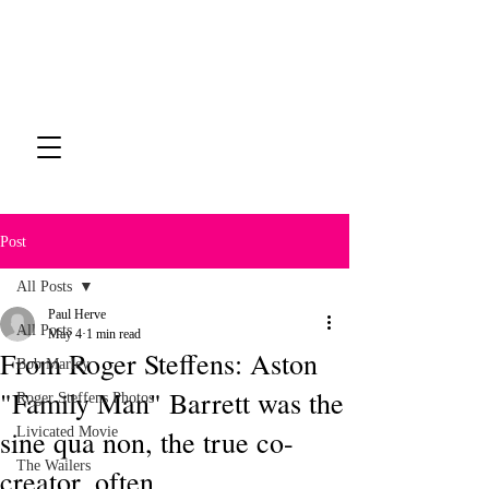
Post
All Posts
Paul Herve
All Posts
May 4
1 min read
From Roger Steffens: Aston
Bob Marley
"Family Man" Barrett was the
Roger Steffens Photos
sine qua non, the true co-
Livicated Movie
The Wailers
creator, often