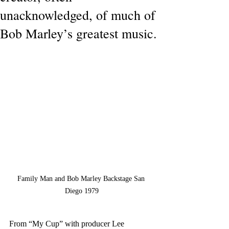
unacknowledged, of much of
Bob Marley’s greatest music.
Family Man and Bob Marley Backstage San 
Diego 1979
From “My Cup” with producer Lee 