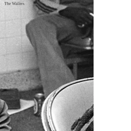
The Wailers