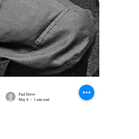
Paul Herve
May 4
1 min read
From Roger Steffens: Aston
"Family Man" Barrett was the sine
qua non, the true co-creator, often