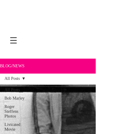
BLOG/NEWS
All Posts
All Posts
Bob Marley
Roger
Steffens
Photos
Livicated
Movie